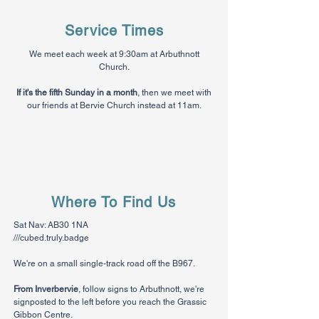
Service Times
We meet each week at 9:30am at Arbuthnott
Church.
If it's the fifth Sunday in a month
, then we meet with
our friends at Bervie Church instead at 11am.
Where To Find Us
Sat Nav: AB30 1NA
///cubed.truly.badge
We're on a small single-track road off the B967.
From Inverbervie
, follow signs to Arbuthnott, we're
signposted to the left before you reach the Grassic
Gibbon Centre.