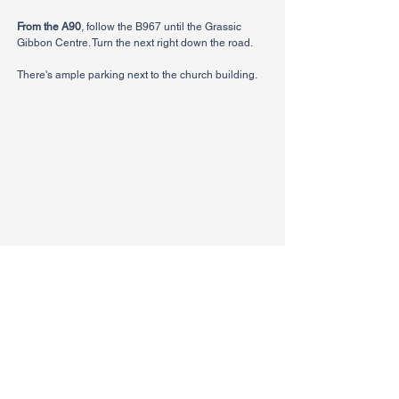
From the A90
, follow the B967 until the Grassic
Gibbon Centre. Turn the next right down the road.
There's ample parking next to the church building.
CHURCH
Give