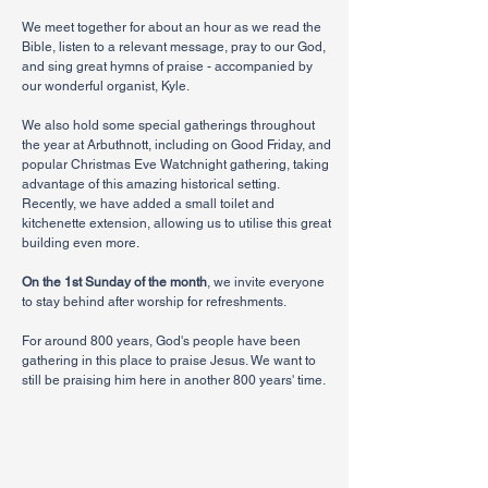
We meet together for about an hour as we read the
Bible, listen to a relevant message, pray to our God,
and sing great hymns of praise - accompanied by
our wonderful organist, Kyle.
We also hold some special gatherings throughout
the year at Arbuthnott, including on Good Friday, and
popular Christmas Eve Watchnight gathering, taking
advantage of this amazing historical setting.
Recently, we have added a small toilet and
kitchenette extension, allowing us to utilise this great
building even more.
On the 1st Sunday of the month
, we invite everyone
to stay behind after worship for refreshments.
For around 800 years, God's people have been
gathering in this place to praise Jesus. We want to
still be praising him here in another 800 years' time.