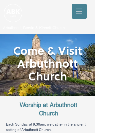
Arbuthnott, Bervie & Kinneff Church
Come & Visit
Arbuthnott
Church
Worship at Arbuthnott
Church
Each Sunday, at 9:30am, we gather in the ancient
setting of Arbuthnott Church.