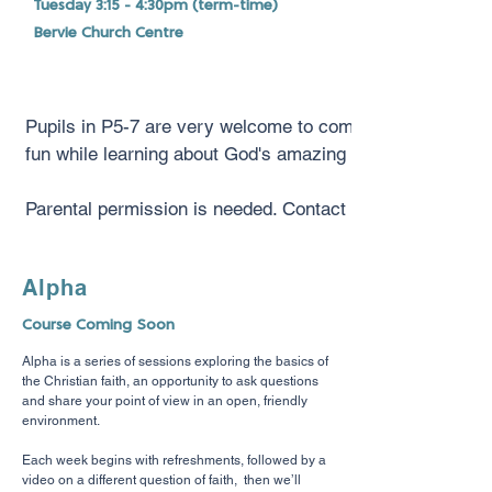
Tuesday 3:15 - 4:30pm (term-time)
Bervie Church Centre
Pupils in P5-7 are very welcome to come along to Script
fun while learning about God's amazing love for them.
Parental permission is needed. Contact Sheila Moir for mo
Alpha
Course Coming Soon
Alpha is a
series of sessions exploring the basics of
the Christian faith, an opportunity to ask questions
and share your point of view in an open, friendly
environment.
Each week begins with refreshments, followed
by a
video on a different question of faith, then we’ll