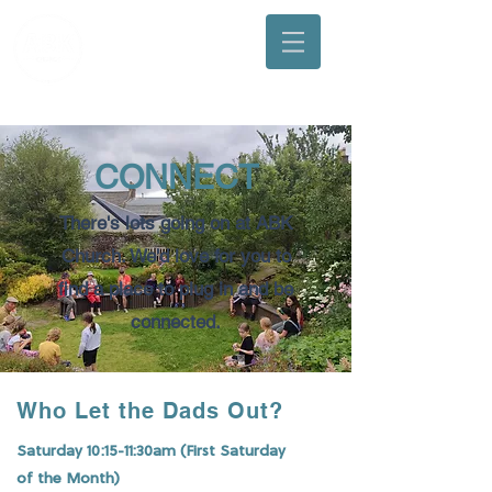
Arbuthnott, Bervie & Kinneff Church
CONNECT
There's lots going on at ABK
Church. We'd love for you to
find a place to plug in and be
connected.
Who Let the Dads Out?
Saturday 10:15-11:30am (First Saturday
of the Month)