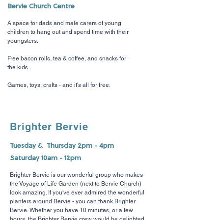
Bervie Church Centre
A space for dads and male carers of young
children to hang out and spend time with their
youngsters.
Free bacon rolls, tea & coffee, and snacks for
the kids.
Games, toys, crafts - and it's all for free.
Brighter Bervie
Tuesday & Thursday 2pm - 4pm
Saturday 10am - 12pm
Brighter Bervie is our wonderful group who makes
the Voyage of Life Garden (next to Bervie Church)
look amazing. If you've ever admired the wonderful
planters around Bervie - you can thank Brighter
Bervie. Whether you have 10 minutes, or a few
hours, the Brighter Bervie crew would be delighted