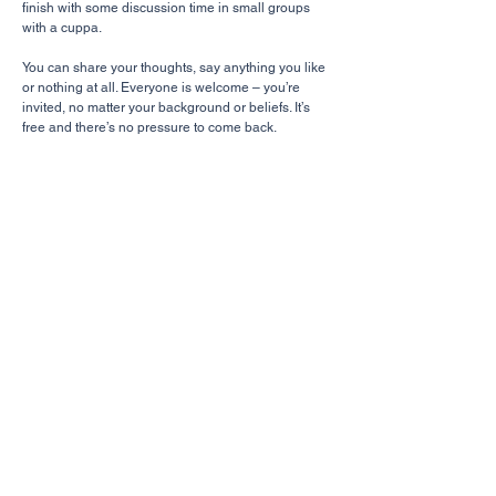
finish with some discussion time in small groups
with a cuppa.
You can share your thoughts, say anything you like
or nothing at all. Everyone is welcome – you’re
invited, no matter your background or beliefs. It’s
free and there’s no pressure to come back.
Book Club
Saturday 10-11am (Monthly)
10 West Park Crescent, Bervie
Each month, a group gathers to discuss a book
that touches upon themes of the Christian faith.
For more info, contact Sandra Wright.
CHURCH
Give
About Us