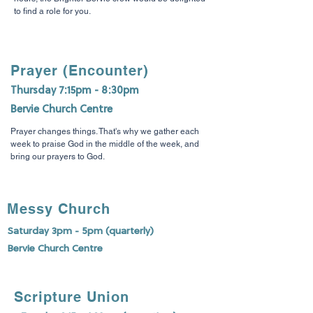
to find a role for you.
Prayer (Encounter)
Thursday 7:15pm - 8:30pm
Bervie Church Centre
Prayer changes things. That's why we gather each
week to praise God in the middle of the week, and
bring our prayers to God.
Messy Church
Saturday 3pm - 5pm (quarterly)
Bervie Church Centre
Scripture Union