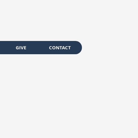
GIVE
CONTACT