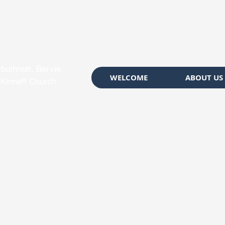
rbuthnott, Bervie
WELCOME
ABOUT US
 Kinneff Church