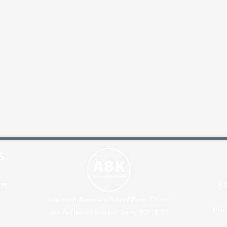
S
pm
43
Arbuthnott, Bervie and Kinneff Parish Church
arb
is a Registered Scottish Charity SC009239