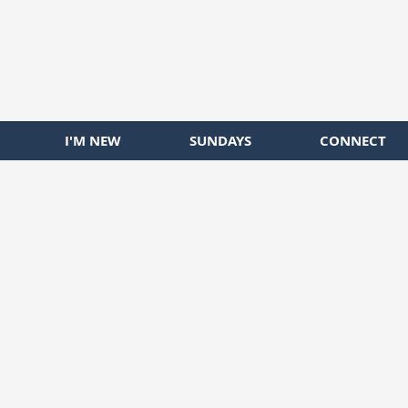
I'M NEW
SUNDAYS
CONNECT