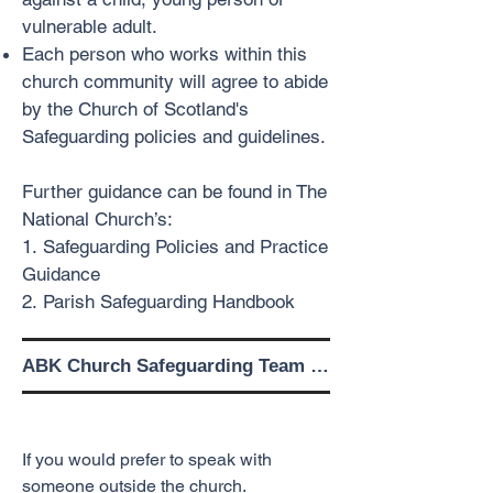
vulnerable adult.
Each person who works within this
church community will agree to abide
by the Church of Scotland's
Safeguarding policies and guidelines.
Further guidance can be found in The
National Church’s:
1.
Safeguarding Policies and Practice
Guidance
2.
Parish Safeguarding Handbook
ABK Church Safeguarding Team 
Contact Details

Alternative Contact Details
Safeguarding Panel Members

If you would prefer to speak with
Peter Benton

someone outside the church.