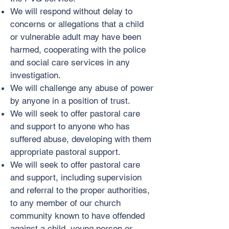
We will respond without delay to
concerns or allegations that a child
or vulnerable adult may have been
harmed, cooperating with the police
and social care services in any
investigation.
We will challenge any abuse of power
by anyone in a position of trust.
We will seek to offer pastoral care
and support to anyone who has
suffered abuse, developing with them
appropriate pastoral support.
We will seek to offer pastoral care
and support, including supervision
and referral to the proper authorities,
to any member of our church
community known to have offended
against a child, young person or