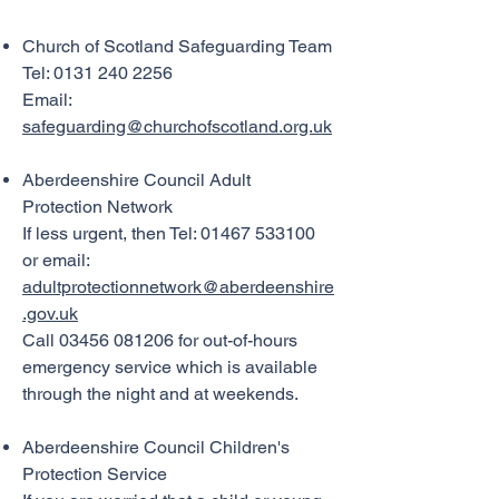
peter.benton@whsmithnet.co.uk

07989318252

Church of Scotland Safeguarding Team
Tel:
0131 240 2256
Alison Aitchison

Email:
aitchison550@gmail.com

safeguarding@churchofscotland.org.uk
07906709758
Aberdeenshire Council Adult
Protection Network
If less urgent, then Tel: 01467 533100
or email:
adultprotectionnetwork@aberdeenshire
.gov.uk
Call 03456 081206 for out-of-hours
emergency service which is available
through the night and at weekends.
Aberdeenshire Council Children's
Protection Service