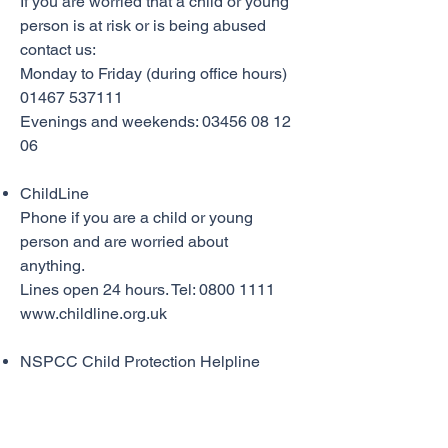
If you are worried that a child or young
person is at risk or is being abused
contact us:
Monday to Friday (during office hours)
01467 537111
Evenings and weekends: 03456 08 12
06
ChildLine
Phone if you are a child or young
person and are worried about
anything.
Lines open 24 hours. Tel: 0800 1111
www.childline.org.uk
NSPCC Child Protection Helpline
Phone if you are worried about a child.
Lines open 24 hours. Tel:
0808 800
5000