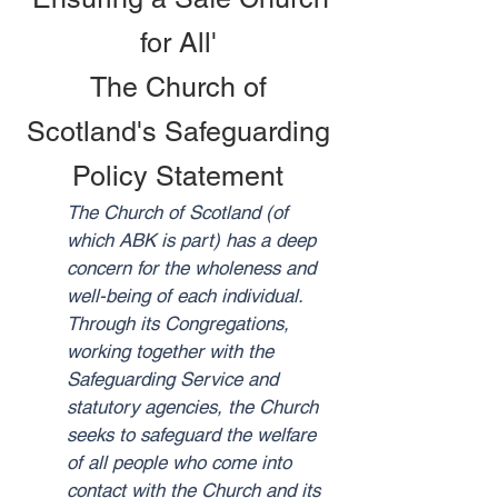
for All'
The Church of
Scotland's Safeguarding
Policy Statement
The Church of Scotland (of
which ABK is part) has a deep
concern for the wholeness and
well-being of each individual.
Through its Congregations,
working together with the
Safeguarding Service and
statutory agencies, the Church
seeks to safeguard the welfare
of all people who come into
contact with the Church and its