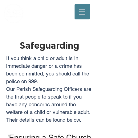
Arbuthnott, Bervie & Kinneff Church
Safeguarding
If you think a child or adult is in
immediate danger or a crime has
been committed, you should call the
police on 999.
Our Parish Safeguarding Officers are
the first people to speak to if you
have any concerns around the
welfare of a child or vulnerable adult.
Their details can be found below.
'Ensuring a Safe Church