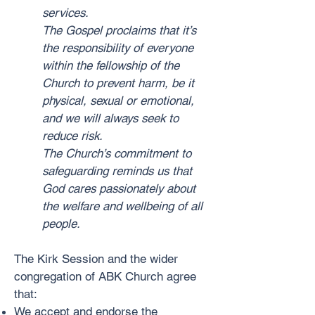
services.
The Gospel proclaims that it’s
the responsibility of everyone
within the fellowship of the
Church to prevent harm, be it
physical, sexual or emotional,
and we will always seek to
reduce risk.
The Church’s commitment to
safeguarding reminds us that
God cares passionately about
the welfare and wellbeing of all
people.
The Kirk Session and the wider
congregation of ABK Church agree
that:
We accept and endorse the