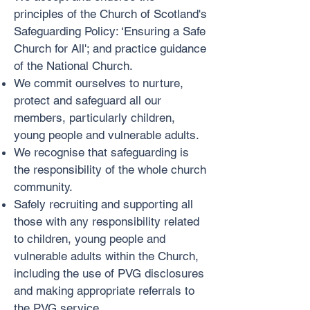
principles of the Church of Scotland's
Safeguarding Policy: ‘Ensuring a Safe
Church for All'; and practice guidance
of the National Church.
We commit ourselves to nurture,
protect and safeguard all our
members, particularly children,
young people and vulnerable adults.
We recognise that safeguarding is
the responsibility of the whole church
community.
Safely recruiting and supporting all
those with any responsibility related
to children, young people and
vulnerable adults within the Church,
including the use of PVG disclosures
and making appropriate referrals to
the PVG service.